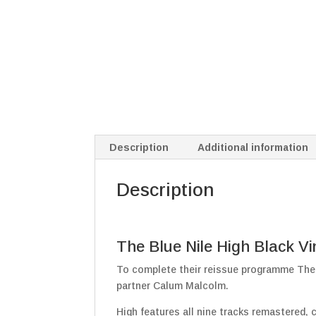
Description
Additional information
Description
The Blue Nile High Black Vi
To complete their reissue programme The 
partner Calum Malcolm.
High features all nine tracks remastered, 