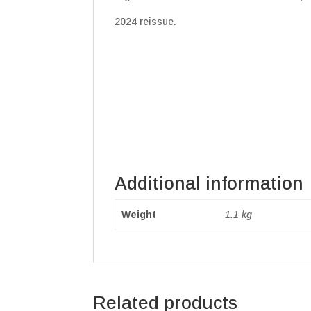
2024 reissue.
Additional information
Weight
1.1 kg
Related products