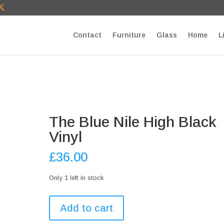
T27E9b9zU Paste your Google Webmaster Tools verification cod
Contact
Furniture
Glass
Home
L
The Blue Nile High Black
Vinyl
£
36.00
Only 1 left in stock
The
Add to cart
Blue
Nile