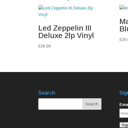
Ma
Led Zeppelin III
Bl
Deluxe 2lp Vinyl
£
20.
£
26.00
Search
Sig
Emai