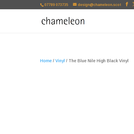
google-site-verification=TSxbuuKDeOSQmVH3xc2TLk3rDa1ysT1NFu
07789 073735
design@chameleon.scot
Home
/
Vinyl
/ The Blue Nile High Black Vinyl