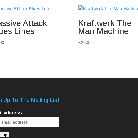
ssive Attack
Kraftwerk The
ues Lines
Man Machine
00
£
24.00
n Up To The Mailing List
l address: