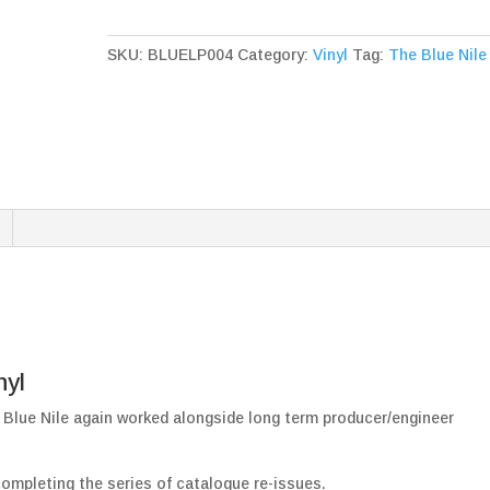
High
Black
SKU:
BLUELP004
Category:
Vinyl
Tag:
The Blue Nile
Vinyl
quantity
nyl
Blue Nile again worked alongside long term producer/engineer
completing the series of catalogue re-issues.