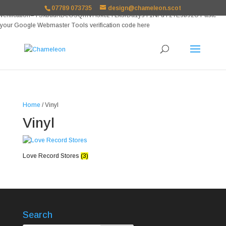
google-site-
07789 073735
design@chameleon.scot
verification=TSxbuuKDeOSQmVH3xc2TLk3rDa1ysT1NFuT27E9b9zU Paste
your Google Webmaster Tools verification code here
Home
/ Vinyl
Vinyl
Love Record Stores
(3)
Search