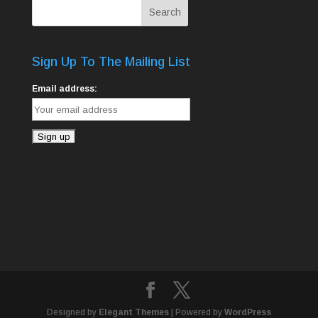
Sign Up To The Mailing List
Email address:
Designed by
Elegant Themes
| Powered by
WordPress