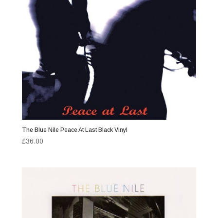
The Blue Nile Peace At Last Black Vinyl
£
36.00