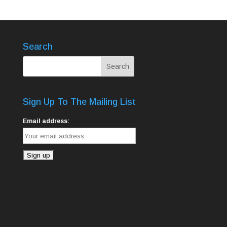
Search
Sign Up To The Mailing List
Email address: