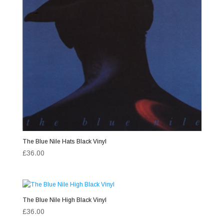
The Blue Nile Hats Black Vinyl
£
36.00
The Blue Nile High Black Vinyl
£
36.00