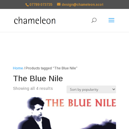
google-site-
07789 073735
design@chameleon.scot
verification=TSxbuuKDeOSQmVH3xc2TLk3rDa1ysT1NFuT27E9b9zU Paste
your Google Webmaster Tools verification code here
Home
/ Products tagged “The Blue Nile”
The Blue Nile
Sorted
Showing all 4 results
by
popularity