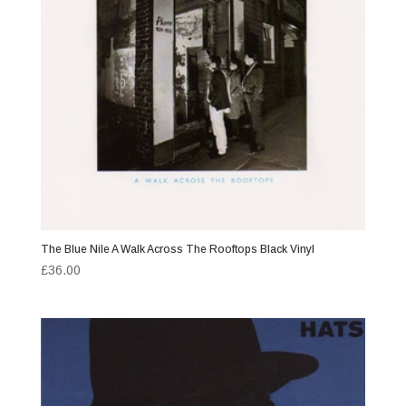
The Blue Nile A Walk Across The Rooftops Black Vinyl
£
36.00