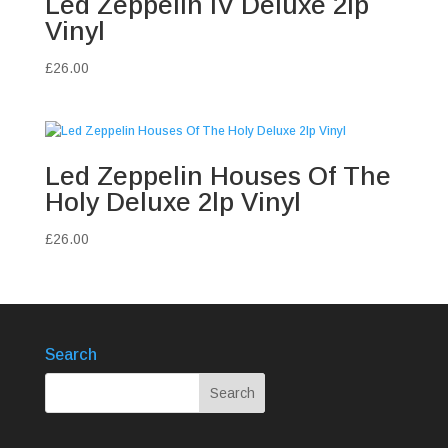
Led Zeppelin IV Deluxe 2lp
Vinyl
£
26.00
Led Zeppelin Houses Of The
Holy Deluxe 2lp Vinyl
£
26.00
Search