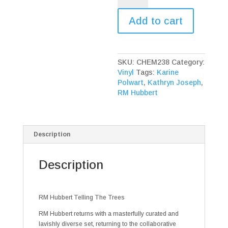
Telling
The
Add to cart
Trees
quantity
SKU:
CHEM238
Category:
Vinyl
Tags:
Karine
Polwart
,
Kathryn Joseph
,
RM Hubbert
Description
Description
RM Hubbert Telling The Trees
RM Hubbert returns with a masterfully curated and
lavishly diverse set, returning to the collaborative