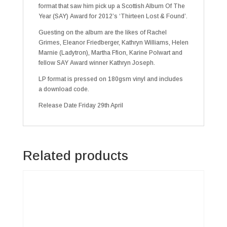
format that saw him pick up a Scottish Album Of The
Year (SAY) Award for 2012’s ‘Thirteen Lost & Found’.
Guesting on the album are the likes of Rachel
Grimes, Eleanor Friedberger, Kathryn Williams, Helen
Marnie (Ladytron), Martha Ffion, Karine Polwart and
fellow SAY Award winner Kathryn Joseph.
LP format is pressed on 180gsm vinyl and includes
a download code.
Release Date Friday 29th April
Related products