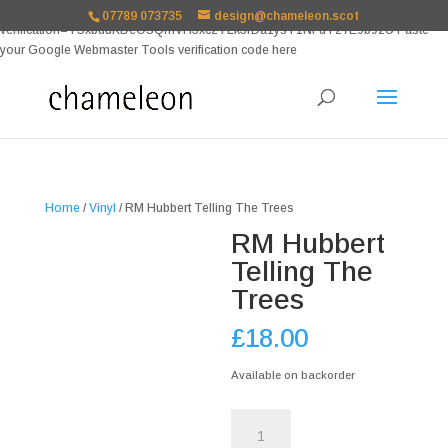
google-site-
07789 073735
design@chameleon.scot
verification=TSxbuuKDeOSQmVH3xc2TLk3rDa1ysT1NFuT27E9b9zU Paste
your Google Webmaster Tools verification code here
Home
/
Vinyl
/ RM Hubbert Telling The Trees
RM Hubbert
Telling The
Trees
£
18.00
Available on backorder
RM
Hubbert