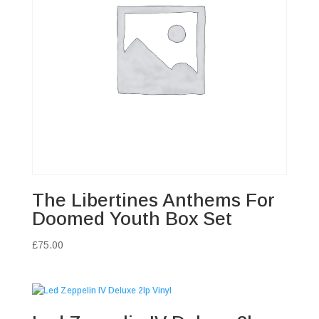
The Libertines Anthems For
Doomed Youth Box Set
£
75.00