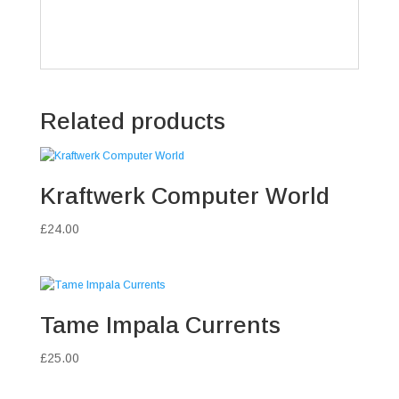
Related products
Kraftwerk Computer World
£
24.00
Tame Impala Currents
£
25.00