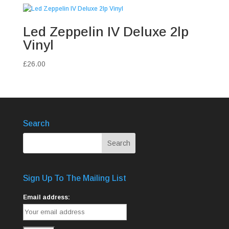
Led Zeppelin IV Deluxe 2lp
Vinyl
£
26.00
Search
Sign Up To The Mailing List
Email address: