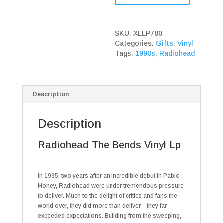
Bends
Vinyl
Lp
SKU:
XLLP780
quantity
Categories:
Gifts
,
Vinyl
Tags:
1990s
,
Radiohead
Description
Description
Radiohead The Bends Vinyl Lp
In 1995, two years after an incredible debut in Pablo
Honey, Radiohead were under tremendous pressure
to deliver. Much to the delight of critics and fans the
world over, they did more than deliver—they far
exceeded expectations. Building from the sweeping,