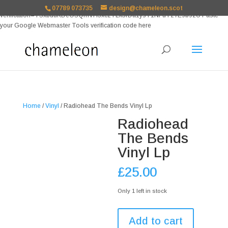
google-site-
07789 073735
design@chameleon.scot
verification=TSxbuuKDeOSQmVH3xc2TLk3rDa1ysT1NFuT27E9b9zU Paste
your Google Webmaster Tools verification code here
Home
/
Vinyl
/ Radiohead The Bends Vinyl Lp
Radiohead
The Bends
Vinyl Lp
£
25.00
Only 1 left in stock
Radiohead
Add to cart
The