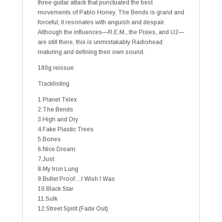
three-guitar attack that punctuated the best
movements of Pablo Honey, The Bends is grand and
forceful; it resonates with anguish and despair.
Although the influences—R.E.M., the Pixies, and U2—
are still there, this is unmistakably Radiohead
maturing and defining their own sound.
180g reissue.
Tracklisting
1.Planet Telex
2.The Bends
3.High and Dry
4.Fake Plastic Trees
5.Bones
6.Nice Dream
7.Just
8.My Iron Lung
9.Bullet Proof…I Wish I Was
10.Black Star
11.Sulk
12.Street Spirit (Fade Out)