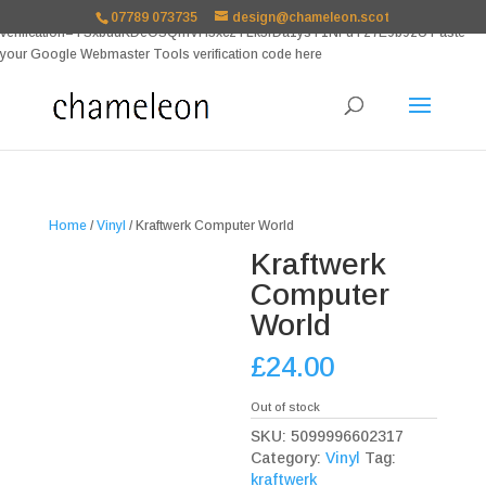
google-site-
07789 073735
design@chameleon.scot
verification=TSxbuuKDeOSQmVH3xc2TLk3rDa1ysT1NFuT27E9b9zU Paste
your Google Webmaster Tools verification code here
Home
/
Vinyl
/ Kraftwerk Computer World
Kraftwerk
Computer
World
£
24.00
Out of stock
SKU:
5099996602317
Category:
Vinyl
Tag:
kraftwerk