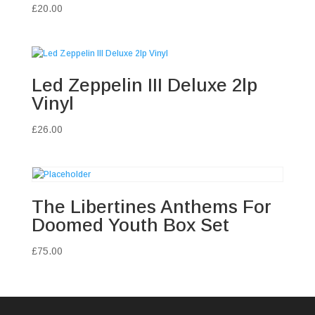
£
20.00
Led Zeppelin III Deluxe 2lp
Vinyl
£
26.00
The Libertines Anthems For
Doomed Youth Box Set
£
75.00