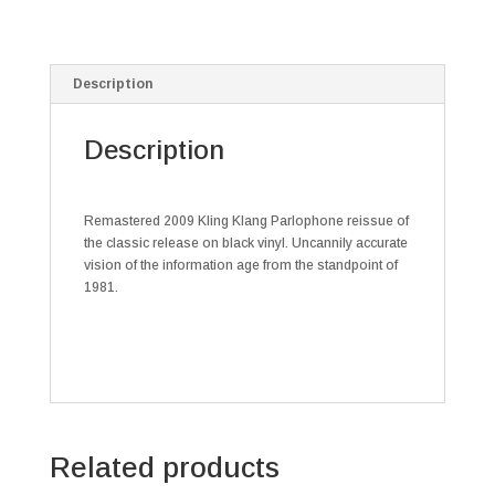
Description
Description
Remastered 2009 Kling Klang Parlophone reissue of
the classic release on black vinyl. Uncannily accurate
vision of the information age from the standpoint of
1981.
Related products