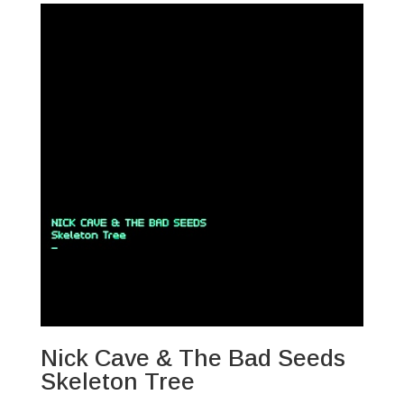
Nick Cave & The Bad Seeds
Skeleton Tree