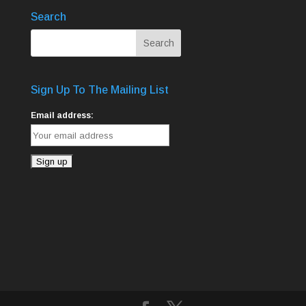
Search
Sign Up To The Mailing List
Email address: