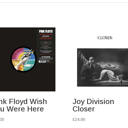
nk Floyd Wish
Joy Division
u Were Here
Closer
00
£
24.00