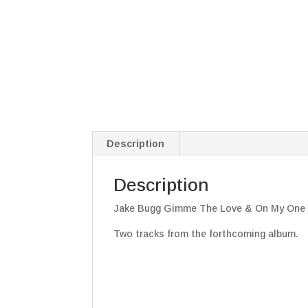
Description
Description
Jake Bugg Gimme The Love & On My One 7
Two tracks from the forthcoming album.