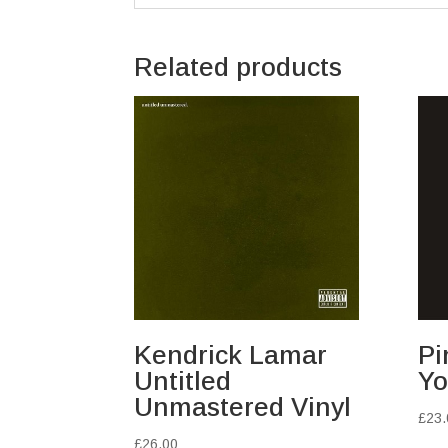
Related products
Kendrick Lamar
Pi
Untitled
Yo
Unmastered Vinyl
£
23.
£
26.00