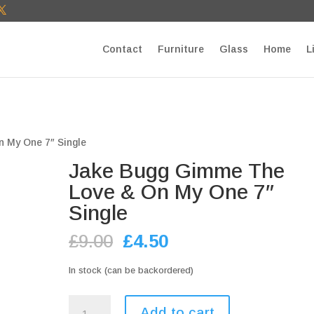
T27E9b9zU Paste your Google Webmaster Tools verification cod
Contact
Furniture
Glass
Home
L
 My One 7″ Single
Jake Bugg Gimme The
Love & On My One 7″
Single
Original
Current
£
9.00
£
4.50
price
price
was:
is:
In stock (can be backordered)
£9.00.
£4.50.
Jake
Add to cart