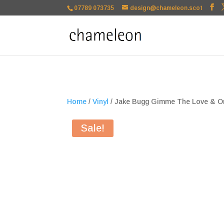
google-site-verification=TSxbuuKDeOSQmVH3xc2TLk3rDa1ysT1NFu
07789 073735
design@chameleon.scot
Home
/
Vinyl
/ Jake Bugg Gimme The Love & On
Sale!