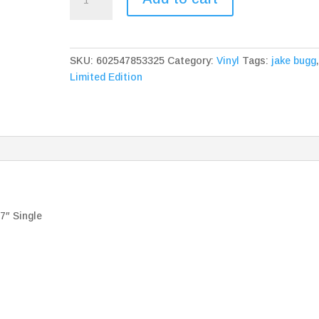
Bugg
Gimme
The
Love
SKU:
602547853325
Category:
Vinyl
Tags:
jake bugg
&
Limited Edition
On
My
One
7"
Single
quantity
″ Single