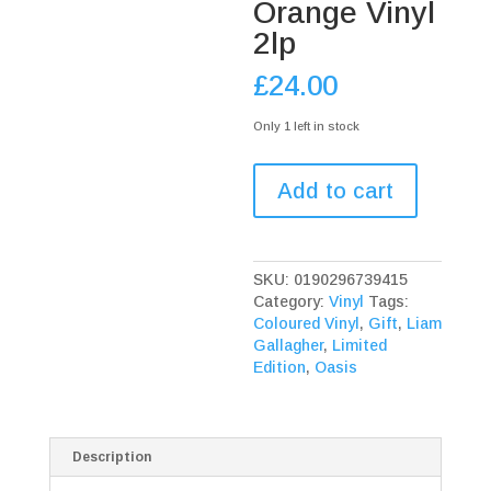
Orange Vinyl
2lp
£
24.00
Only 1 left in stock
Liam
Add to cart
Gallagher
Down
By
The
SKU:
0190296739415
River
Category:
Vinyl
Tags:
Thames
Coloured Vinyl
,
Gift
,
Liam
Limited
Gallagher
,
Limited
Edition
Edition
,
Oasis
Orange
Vinyl
2lp
quantity
Description