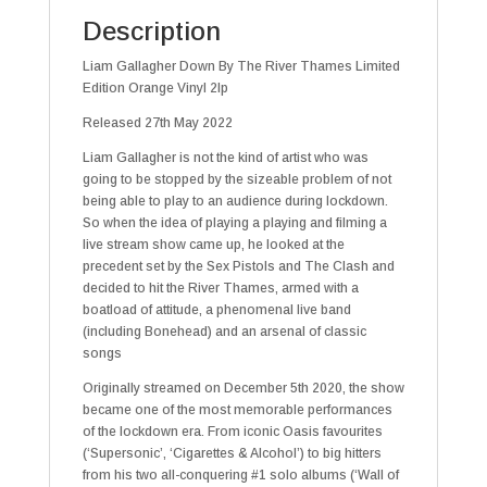
Description
Liam Gallagher Down By The River Thames Limited
Edition Orange Vinyl 2lp
Released 27th May 2022
Liam Gallagher is not the kind of artist who was
going to be stopped by the sizeable problem of not
being able to play to an audience during lockdown.
So when the idea of playing a playing and filming a
live stream show came up, he looked at the
precedent set by the Sex Pistols and The Clash and
decided to hit the River Thames, armed with a
boatload of attitude, a phenomenal live band
(including Bonehead) and an arsenal of classic
songs
Originally streamed on December 5th 2020, the show
became one of the most memorable performances
of the lockdown era. From iconic Oasis favourites
(‘Supersonic’, ‘Cigarettes & Alcohol’) to big hitters
from his two all-conquering #1 solo albums (‘Wall of