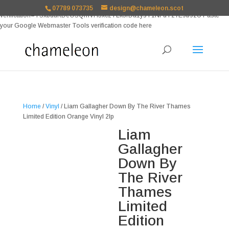
google-site-
07789 073735
design@chameleon.scot
verification=TSxbuuKDeOSQmVH3xc2TLk3rDa1ysT1NFuT27E9b9zU Paste
your Google Webmaster Tools verification code here
Home
/
Vinyl
/ Liam Gallagher Down By The River Thames
Limited Edition Orange Vinyl 2lp
Liam
Gallagher
Down By
The River
Thames
Limited
Edition