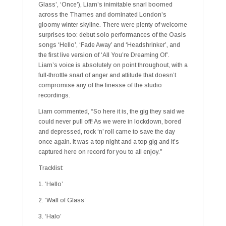
Glass’, ‘Once’), Liam’s inimitable snarl boomed
across the Thames and dominated London’s
gloomy winter skyline. There were plenty of welcome
surprises too: debut solo performances of the Oasis
songs ‘Hello’, ‘Fade Away’ and ‘Headshrinker’, and
the first live version of ‘All You’re Dreaming Of’.
Liam’s voice is absolutely on point throughout, with a
full-throttle snarl of anger and attitude that doesn’t
compromise any of the finesse of the studio
recordings.
Liam commented, “So here it is, the gig they said we
could never pull off! As we were in lockdown, bored
and depressed, rock ‘n’ roll came to save the day
once again. It was a top night and a top gig and it’s
captured here on record for you to all enjoy.”
Tracklist:
1. ‘Hello’
2. ‘Wall of Glass’
3. ‘Halo’