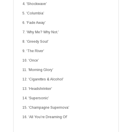
4. ‘Shockwave’
5. ‘Columbia’
6. ‘Fade Away’
7. ‘Why Me? Why Not.’
8. ‘Greedy Soul’
9. ‘The River’
10. ‘Once’
11. ‘Morning Glory’
12. ‘Cigarettes & Alcohol’
13. ‘Headshrinker’
14. ‘Supersonic’
15. ‘Champagne Supernova’
16. ‘All You’re Dreaming Of’