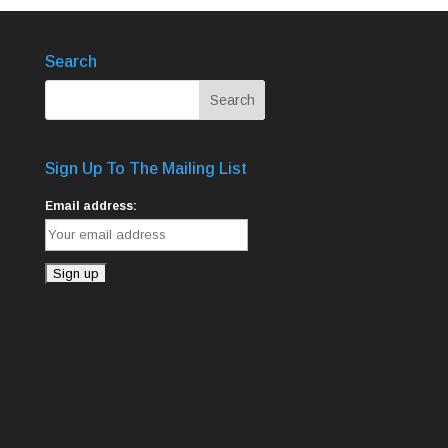
Search
Sign Up To The Mailing List
Email address: