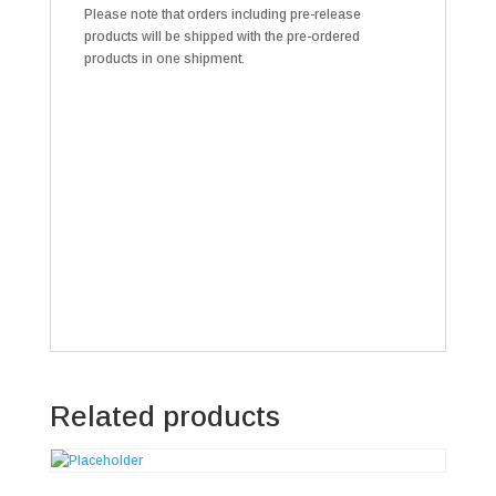
Please note that orders including pre-release
products will be shipped with the pre-ordered
products in one shipment.
Related products