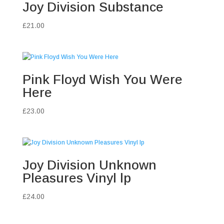
Joy Division Substance
£
21.00
Pink Floyd Wish You Were
Here
£
23.00
Joy Division Unknown
Pleasures Vinyl lp
£
24.00