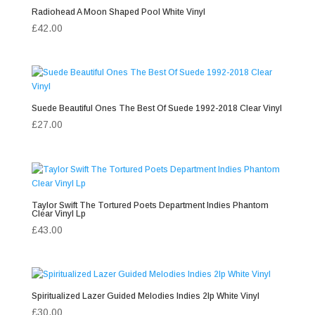
Radiohead A Moon Shaped Pool White Vinyl
£
42.00
Suede Beautiful Ones The Best Of Suede 1992-2018 Clear Vinyl
£
27.00
Taylor Swift The Tortured Poets Department Indies Phantom
Clear Vinyl Lp
£
43.00
Spiritualized Lazer Guided Melodies Indies 2lp White Vinyl
£
30.00