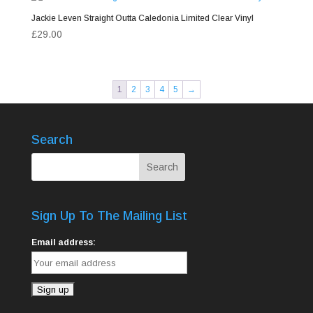
Jackie Leven Straight Outta Caledonia Limited Clear Vinyl
£
29.00
1
2
3
4
5
→
Search
Sign Up To The Mailing List
Email address: