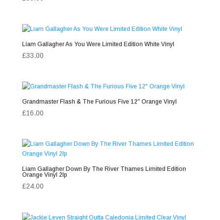
Liam Gallagher As You Were Limited Edition White Vinyl
£
33.00
Grandmaster Flash & The Furious Five 12″ Orange Vinyl
£
16.00
Liam Gallagher Down By The River Thames Limited Edition
Orange Vinyl 2lp
£
24.00