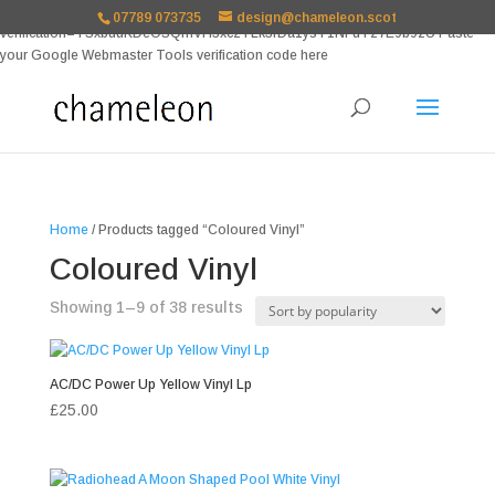
google-site-
07789 073735
design@chameleon.scot
verification=TSxbuuKDeOSQmVH3xc2TLk3rDa1ysT1NFuT27E9b9zU Paste
your Google Webmaster Tools verification code here
Home
/ Products tagged “Coloured Vinyl”
Coloured Vinyl
Sorted
Showing 1–9 of 38 results
by
popularity
AC/DC Power Up Yellow Vinyl Lp
£
25.00