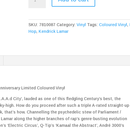
Lamar
To
Pimp
A
SKU:
7810087
Category:
Vinyl
Tags:
Coloured Vinyl
,
Butterfly
Hop
,
Kendrick Lamar
10th
Anniversary
Limited
Coloured
Vinyl
quantity
nniversary Limited Coloured Vinyl
.A.d City’, lauded as one of this fledgling Century’s best, the
sky-high. How do you proceed after such a triple A-rated straight-up
k, that’s how. Channelling the psychedelic stew of Parliament /
s Lamar along the higher branches of rap’s genre-busting evolution
s ‘Electric Circus’, Q-Tip’s ‘Kamaal the Abstract’, André 3000’s