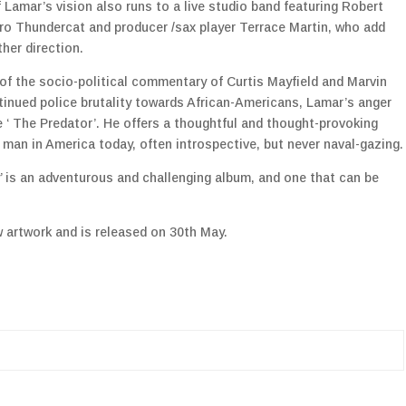
Lamar’s vision also runs to a live studio band featuring Robert
tro Thundercat and producer /sax player Terrace Martin, who add
ther direction.
 of the socio-political commentary of Curtis Mayfield and Marvin
tinued police brutality towards African-Americans, Lamar’s anger
e ‘ The Predator’. He offers a thoughtful and thought-provoking
 man in America today, often introspective, but never naval-gazing.
ly’ is an adventurous and challenging album, and one that can be
w artwork and is released on 30th May.