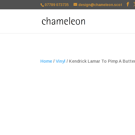
google-site-verification=TSxbuuKDeOSQmVH3xc2TLk3rDa1ysT1NFu
07789 073735
design@chameleon.scot
Home
/
Vinyl
/ Kendrick Lamar To Pimp A Butter