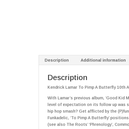
Description
Additional information
Description
Kendrick Lamar To Pimp A Butterfly 10th A
With Lamar’s previous album, ‘Good Kid M.A
level of expectation on its follow up was 
hip hop smash? Get afflicted by the (P)fun
Funkadelic, ‘To Pimp A Butterfly’ position
(see also The Roots’ ‘Phrenology’, Common’