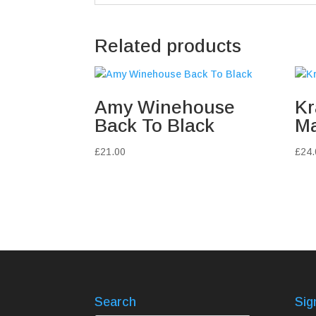
Related products
Amy Winehouse
Kr
Back To Black
Ma
£
21.00
£
24.
Search
Sig