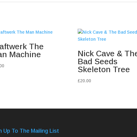
aftwerk The
Nick Cave & Th
n Machine
Bad Seeds
00
Skeleton Tree
£
20.00
n Up To The Mailing List