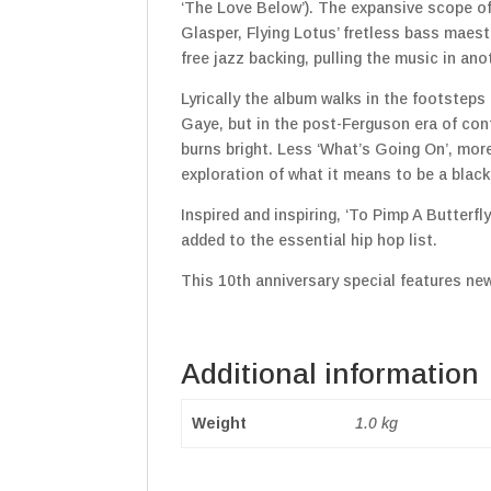
‘The Love Below’). The expansive scope of 
Glasper, Flying Lotus’ fretless bass maes
free jazz backing, pulling the music in ano
Lyrically the album walks in the footsteps
Gaye, but in the post-Ferguson era of con
burns bright. Less ‘What’s Going On’, mor
exploration of what it means to be a black
Inspired and inspiring, ‘To Pimp A Butterf
added to the essential hip hop list.
This 10th anniversary special features ne
Additional information
Weight
1.0 kg