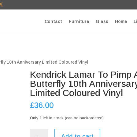
T27E9b9zU Paste your Google Webmaster Tools verification cod
Contact
Furniture
Glass
Home
L
fly 10th Anniversary Limited Coloured Vinyl
Kendrick Lamar To Pimp 
Butterfly 10th Anniversar
Limited Coloured Vinyl
£
36.00
Only 1 left in stock (can be backordered)
Kendrick
Add to cart