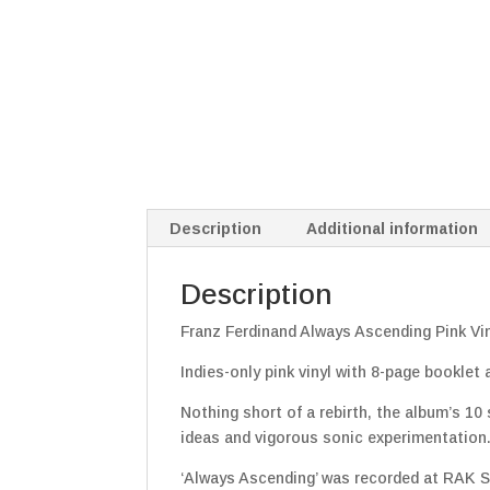
Description
Additional information
Description
Franz Ferdinand Always Ascending Pink Vi
Indies-only pink vinyl with 8-page booklet
Nothing short of a rebirth, the album’s 10
ideas and vigorous sonic experimentation
‘Always Ascending’ was recorded at RAK S