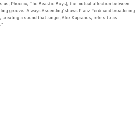
ssius, Phoenix, The Beastie Boys), the mutual affection between
zling groove. ‘Always Ascending’ shows Franz Ferdinand broadening
c, creating a sound that singer, Alex Kapranos, refers to as
.”