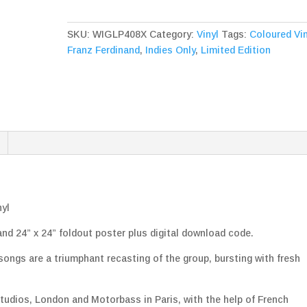
Ascending
Pink
SKU:
WIGLP408X
Category:
Vinyl
Tags:
Coloured Vin
Vinyl
Franz Ferdinand
,
Indies Only
,
Limited Edition
quantity
nyl
 and 24” x 24” foldout poster plus digital download code.
 songs are a triumphant recasting of the group, bursting with fresh
.
tudios, London and Motorbass in Paris, with the help of French