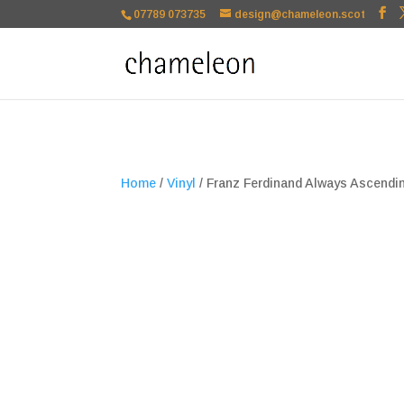
google-site-verification=TSxbuuKDeOSQmVH3xc2TLk3rDa1ysT1NFu
07789 073735
design@chameleon.scot
Home
/
Vinyl
/ Franz Ferdinand Always Ascendin