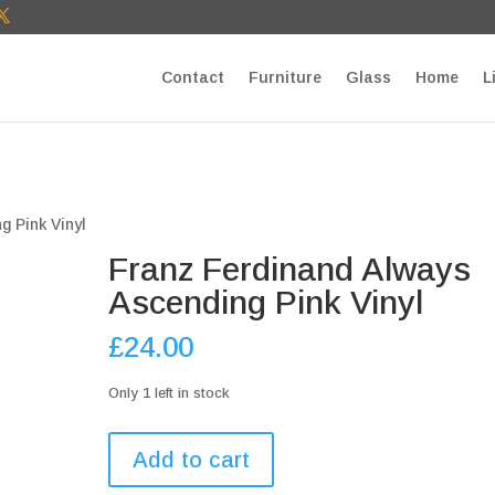
T27E9b9zU Paste your Google Webmaster Tools verification cod
Contact
Furniture
Glass
Home
L
g Pink Vinyl
Franz Ferdinand Always
Ascending Pink Vinyl
£
24.00
Only 1 left in stock
Franz
Add to cart
Ferdinand
Always