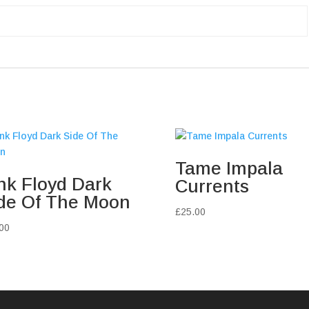
Tame Impala
nk Floyd Dark
Currents
de Of The Moon
£
25.00
00