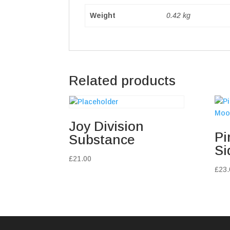
Weight
0.42 kg
Related products
Joy Division
Pi
Substance
Si
£
21.00
£
23.