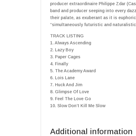
producer extraordinaire Philippe Zdar (Ca
band and producer seeping into every daz
their palate, as exuberant as it is euphori
“simultaneously futuristic and naturalistic
TRACK LISTING
1. Always Ascending
2. Lazy Boy
3. Paper Cages
4. Finally
5. The Academy Award
6. Lois Lane
7. Huck And Jim
8. Glimpse Of Love
9. Feel The Love Go
10. Slow Don’t Kill Me Slow
Additional information