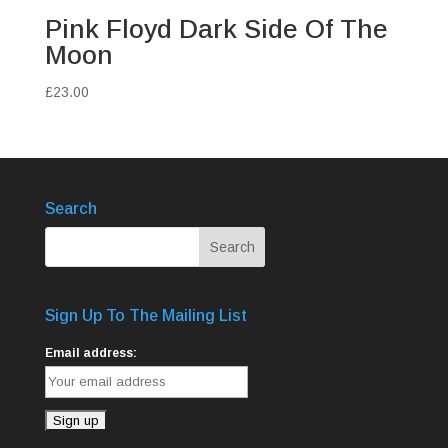
Pink Floyd Dark Side Of The
Moon
£
23.00
Search
Sign Up To The Mailing List
Email address: