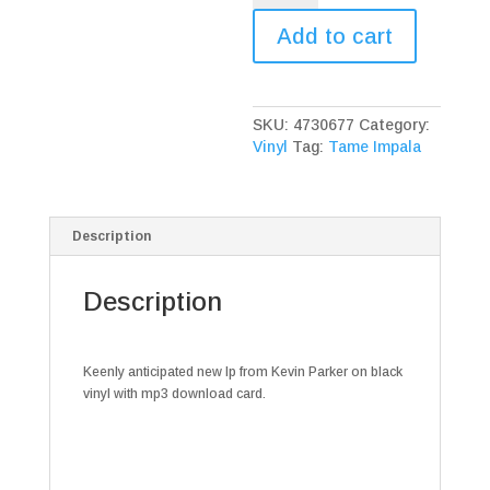
Currents
quantity
Add to cart
SKU:
4730677
Category:
Vinyl
Tag:
Tame Impala
Description
Description
Keenly anticipated new lp from Kevin Parker on black
vinyl with mp3 download card.