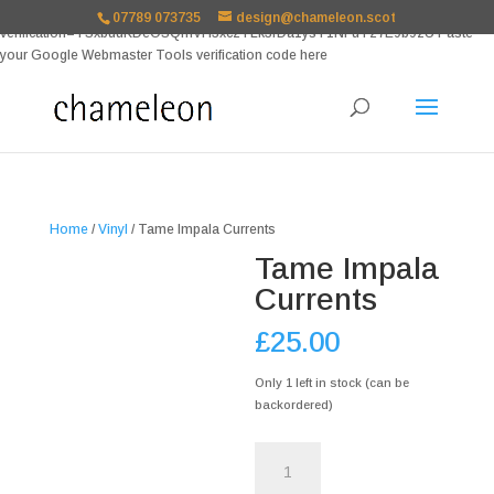
google-site-
07789 073735
design@chameleon.scot
verification=TSxbuuKDeOSQmVH3xc2TLk3rDa1ysT1NFuT27E9b9zU Paste
your Google Webmaster Tools verification code here
Home
/
Vinyl
/ Tame Impala Currents
Tame Impala
Currents
£
25.00
Only 1 left in stock (can be
backordered)
Tame
Impala