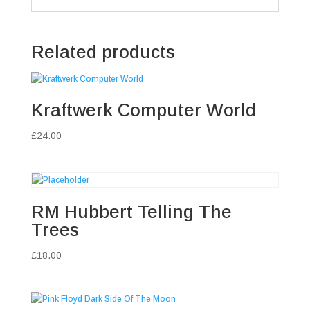
Related products
Kraftwerk Computer World
£
24.00
RM Hubbert Telling The
Trees
£
18.00