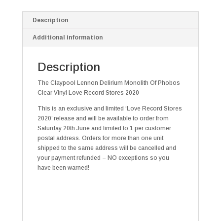
Description
Additional information
Description
The Claypool Lennon Delirium Monolith Of Phobos
Clear Vinyl Love Record Stores 2020
This is an exclusive and limited ‘Love Record Stores
2020’ release and will be available to order from
Saturday 20th June and limited to 1 per customer
postal address. Orders for more than one unit
shipped to the same address will be cancelled and
your payment refunded – NO exceptions so you
have been warned!