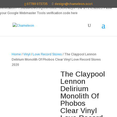
google-site-
07789 073735
design@chameleon.scot
verification=TSxbuuKDeOSQmVH3xc2TLk3rDa1ysT1NFuT27E9b9zU Paste
your Google Webmaster Tools verification code here
Home
/
Vinyl
/
Love Record Stores
/ The Claypool Lennon
Delirium Monolith Of Phobos Clear Vinyl Love Record Stores
2020
The Claypool
Lennon
Delirium
Monolith Of
Phobos
Clear Vinyl