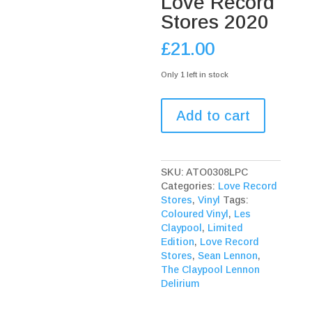
Love Record
Stores 2020
£
21.00
Only 1 left in stock
The
Add to cart
Claypool
Lennon
Delirium
Monolith
SKU:
ATO0308LPC
Of
Categories:
Love Record
Phobos
Stores
,
Vinyl
Tags:
Clear
Coloured Vinyl
,
Les
Vinyl
Claypool
,
Limited
Love
Edition
,
Love Record
Record
Stores
,
Sean Lennon
,
Stores
The Claypool Lennon
2020
Delirium
quantity