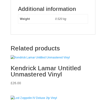
Additional information
Weight
0.520 kg
Related products
Kendrick Lamar Untitled
Unmastered Vinyl
£
26.00