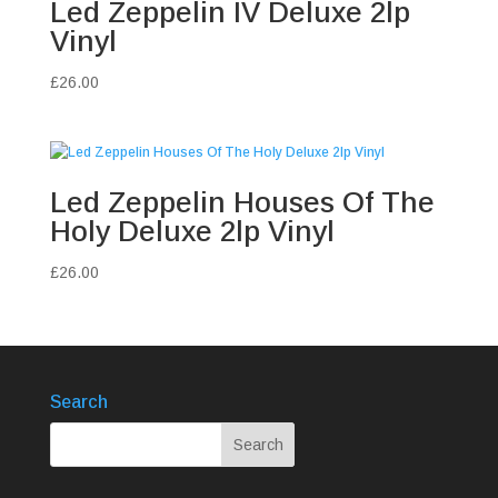
Led Zeppelin IV Deluxe 2lp
Vinyl
£
26.00
Led Zeppelin Houses Of The
Holy Deluxe 2lp Vinyl
£
26.00
Search