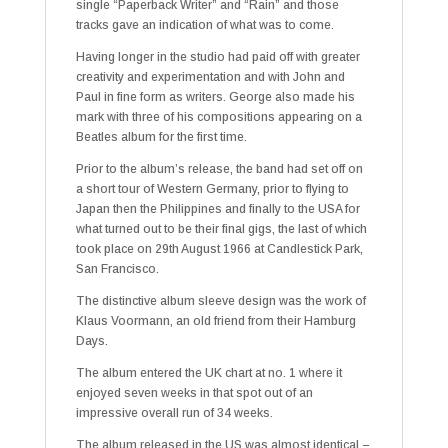
single “Paperback Writer” and “Rain” and those
tracks gave an indication of what was to come.
Having longer in the studio had paid off with greater
creativity and experimentation and with John and
Paul in fine form as writers. George also made his
mark with three of his compositions appearing on a
Beatles album for the first time.
Prior to the album’s release, the band had set off on
a short tour of Western Germany, prior to flying to
Japan then the Philippines and finally to the USA for
what turned out to be their final gigs, the last of which
took place on 29th August 1966 at Candlestick Park,
San Francisco.
The distinctive album sleeve design was the work of
Klaus Voormann, an old friend from their Hamburg
Days.
The album entered the UK chart at no. 1 where it
enjoyed seven weeks in that spot out of an
impressive overall run of 34 weeks.
The album released in the US was almost identical –