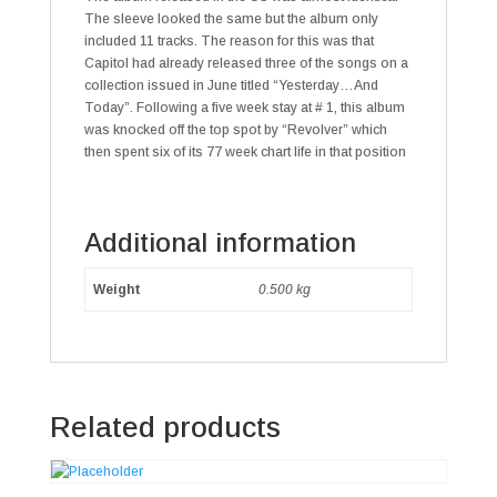
The sleeve looked the same but the album only
included 11 tracks. The reason for this was that
Capitol had already released three of the songs on a
collection issued in June titled “Yesterday…And
Today”. Following a five week stay at # 1, this album
was knocked off the top spot by “Revolver” which
then spent six of its 77 week chart life in that position
Additional information
Weight
0.500 kg
Related products