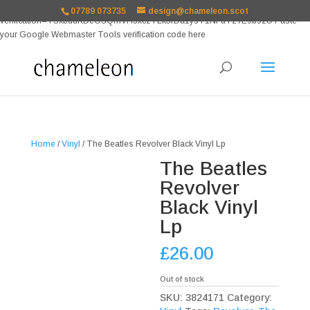
google-site-
07789 073735
design@chameleon.scot
verification=TSxbuuKDeOSQmVH3xc2TLk3rDa1ysT1NFuT27E9b9zU Paste
your Google Webmaster Tools verification code here
Home
/
Vinyl
/ The Beatles Revolver Black Vinyl Lp
The Beatles
Revolver
Black Vinyl
Lp
£
26.00
Out of stock
SKU:
3824171
Category: