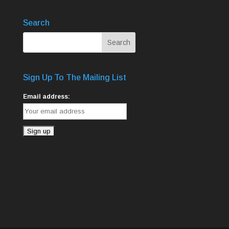
Search
Sign Up To The Mailing List
Email address: