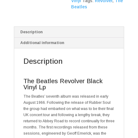
Vinyl
Tags:
Revolver
,
The
Beatles
Description
Additional information
Description
The Beatles Revolver Black
Vinyl Lp
The Beatles’ seventh album was released in early
August 1966. Following the release of Rubber Soul
the group had embarked on what was to be their final
UK concert tour and following a lengthy break, they
returned to Abbey Road to record continually for three
months. The first recordings released from these
sessions, engineered by Geoff Emerick, was the