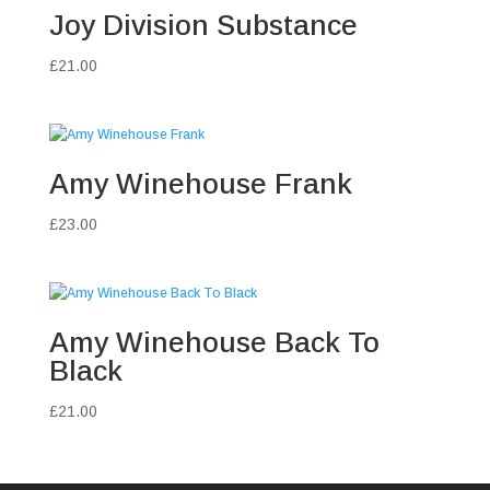
Joy Division Substance
£
21.00
Amy Winehouse Frank
£
23.00
Amy Winehouse Back To
Black
£
21.00