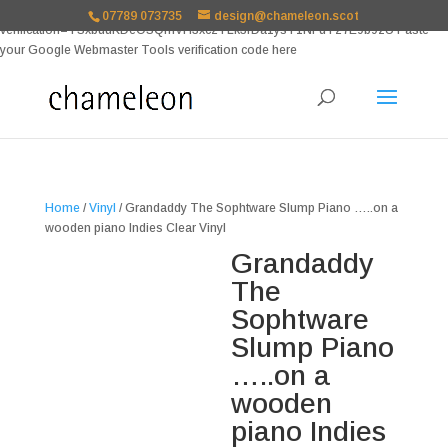
google-site-
07789 073735
design@chameleon.scot
verification=TSxbuuKDeOSQmVH3xc2TLk3rDa1ysT1NFuT27E9b9zU Paste
your Google Webmaster Tools verification code here
Home
/
Vinyl
/ Grandaddy The Sophtware Slump Piano …..on a
wooden piano Indies Clear Vinyl
Grandaddy
The
Sophtware
Slump Piano
…..on a
wooden
piano Indies