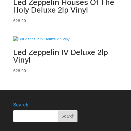
Led Zeppelin Houses Of The
Holy Deluxe 2lp Vinyl
£
26.00
Led Zeppelin IV Deluxe 2lp
Vinyl
£
26.00
Search