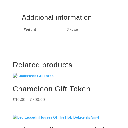
Additional information
Weight
0.75 kg
Related products
Chameleon Gift Token
Price
£
10.00
–
£
200.00
range:
£10.00
through
£200.00