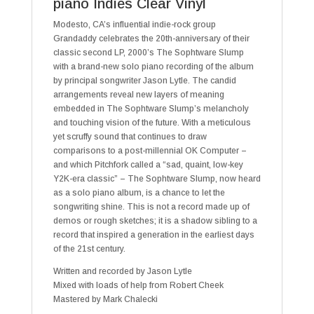
piano Indies Clear Vinyl
Modesto, CA’s influential indie-rock group
Grandaddy celebrates the 20th-anniversary of their
classic second LP, 2000’s The Sophtware Slump
with a brand-new solo piano recording of the album
by principal songwriter Jason Lytle. The candid
arrangements reveal new layers of meaning
embedded in The Sophtware Slump’s melancholy
and touching vision of the future. With a meticulous
yet scruffy sound that continues to draw
comparisons to a post-millennial OK Computer –
and which Pitchfork called a “sad, quaint, low-key
Y2K-era classic” – The Sophtware Slump, now heard
as a solo piano album, is a chance to let the
songwriting shine. This is not a record made up of
demos or rough sketches; it is a shadow sibling to a
record that inspired a generation in the earliest days
of the 21st century.
Written and recorded by Jason Lytle
Mixed with loads of help from Robert Cheek
Mastered by Mark Chalecki