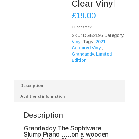
Clear Vinyl
£
19.00
Out of stock
SKU:
DGB2195
Category:
Vinyl
Tags:
2021
,
Coloured Vinyl
,
Grandaddy
,
Limited
Edition
Description
Additional information
Description
Grandaddy The Sophtware
Slump Piano …..on a wooden