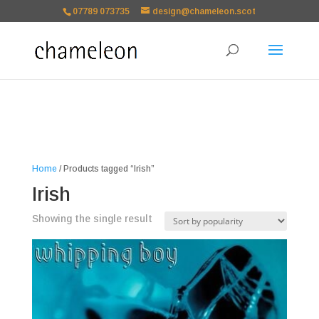
google-site-
07789 073735
design@chameleon.scot
verification=TSxbuuKDeOSQmVH3xc2TLk3rDa1ysT1NFuT27E9b9zU Paste
your Google Webmaster Tools verification code here
Home
/ Products tagged “Irish”
Irish
Showing the single result