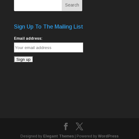
Sign Up To The Mailing List
Email address:
Designed by
Elegant Themes
| Powered by
WordPress