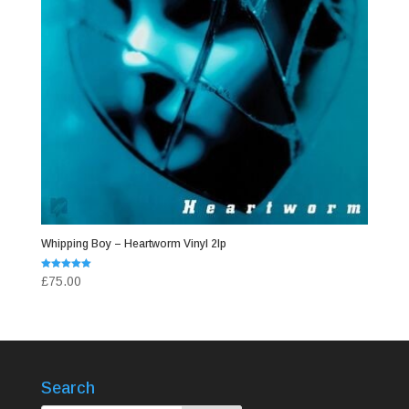
Whipping Boy – Heartworm Vinyl 2lp
Rated
£
75.00
5.00
out of 5
Search