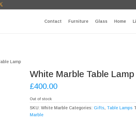
T27E9b9zU Paste your Google Webmaster Tools verification cod
Contact
Furniture
Glass
Home
L
Table Lamp
White Marble Table Lamp
£
400.00
Out of stock
SKU:
White Marble
Categories:
Gifts
,
Table Lamps
Marble