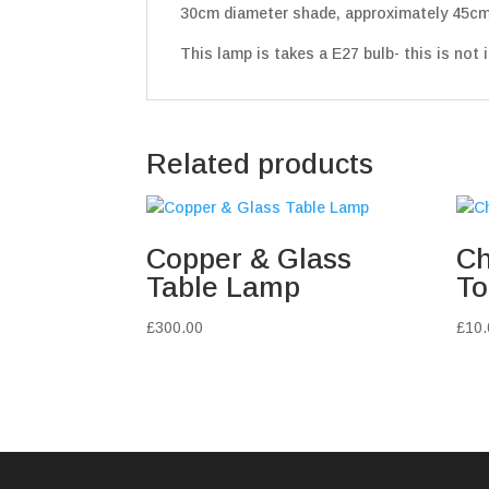
30cm diameter shade, approximately 45cm
This lamp is takes a E27 bulb- this is not i
Related products
Copper & Glass
Ch
Table Lamp
To
£
300.00
£
10.