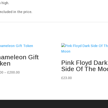
 high.
ncluded in the price.
ameleon Gift
Pink Floyd Dark
ken
Side Of The Mo
Price
00
–
£
200.00
range:
£
23.00
£10.00
through
£200.00