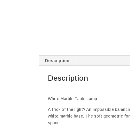
Description
Description
White Marble Table Lamp
A trick of the light? An impossible balan
white marble base. The soft geometric for
space.