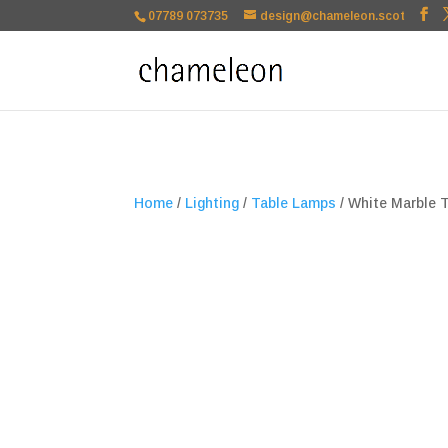
google-site-verification=TSxbuuKDeOSQmVH3xc2TLk3rDa1ysT1NFu
07789 073735
design@chameleon.scot
Home
/
Lighting
/
Table Lamps
/ White Marble 