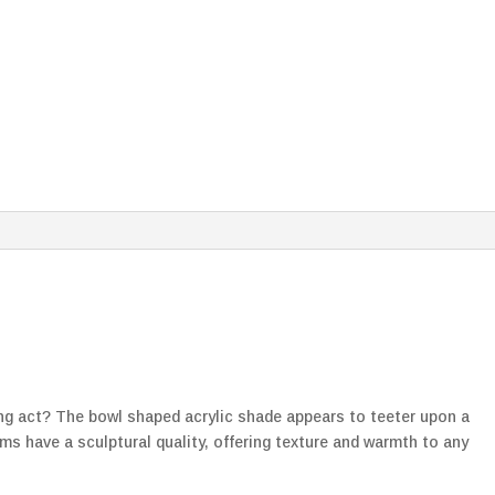
cing act? The bowl shaped acrylic shade appears to teeter upon a
ms have a sculptural quality, offering texture and warmth to any