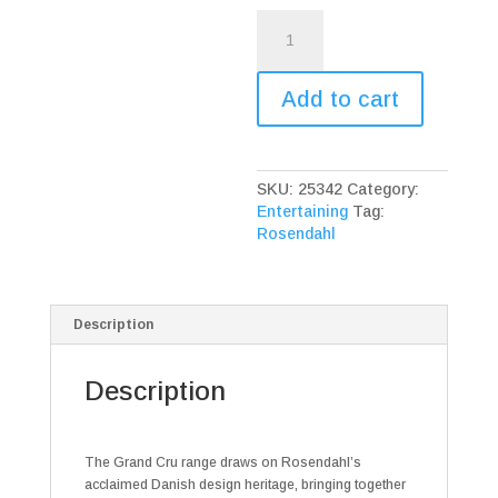
Rosendahl
Grand
Cru
Bordeaux
Add to cart
White
Glass
quantity
SKU:
25342
Category:
Entertaining
Tag:
Rosendahl
Description
Description
The Grand Cru range draws on Rosendahl’s
acclaimed Danish design heritage, bringing together