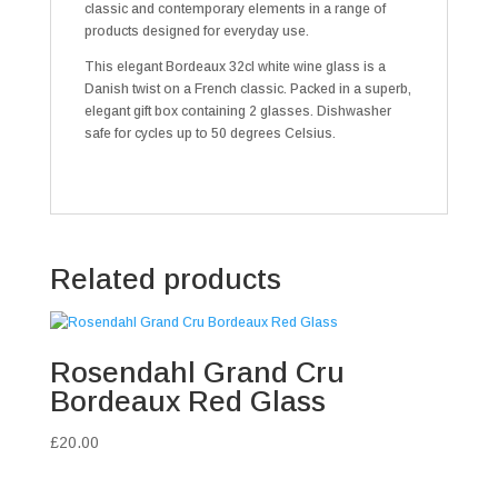
classic and contemporary elements in a range of
products designed for everyday use.
This elegant Bordeaux 32cl white wine glass is a
Danish twist on a French classic. Packed in a superb,
elegant gift box containing 2 glasses. Dishwasher
safe for cycles up to 50 degrees Celsius.
Related products
Rosendahl Grand Cru
Bordeaux Red Glass
£
20.00