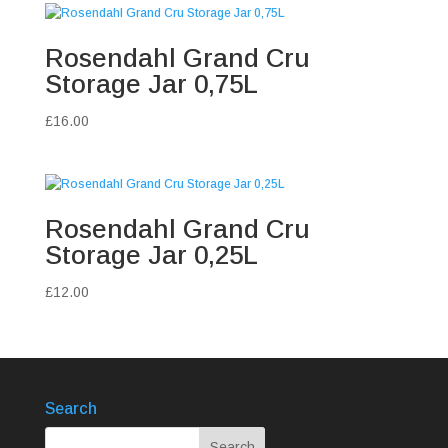
Rosendahl Grand Cru
Storage Jar 0,75L
£
16.00
Rosendahl Grand Cru
Storage Jar 0,25L
£
12.00
Search