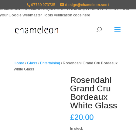
google-site-
07789 073735
design@chameleon.scot
verification=TSxbuuKDeOSQmVH3xc2TLk3rDa1ysT1NFuT27E9b9zU Paste
your Google Webmaster Tools verification code here
Home
/
Glass
/
Entertaining
/ Rosendahl Grand Cru Bordeaux
White Glass
Rosendahl
Grand Cru
Bordeaux
White Glass
£
20.00
In stock