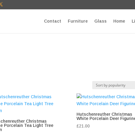
T27E9b9zU Paste your Google Webmaster Tools verification cod
Contact
Furniture
Glass
Home
L
Hutschenreuther Christmas
White Porcelain Deer Figurin
chenreuther Christmas
e Porcelain Tea Light Tree
£
21.00
m