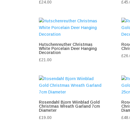
£
24.00
£
45.
Hutschenreuther Christmas
Rose
White Porcelain Deer Hanging
Chri
Decoration
£
26.
£
21.00
Rosendahl Bjorn Wiinblad Gold
Rose
Christmas Wreath Garland 7cm
Chr
Diameter
Dia
£
19.00
£
48.