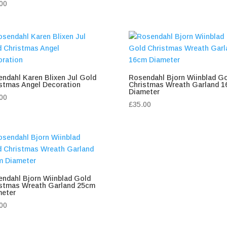
00
ndahl Karen Blixen Jul Gold
Rosendahl Bjorn Wiinblad G
stmas Angel Decoration
Christmas Wreath Garland 
Diameter
00
£
35.00
ndahl Bjorn Wiinblad Gold
istmas Wreath Garland 25cm
meter
00