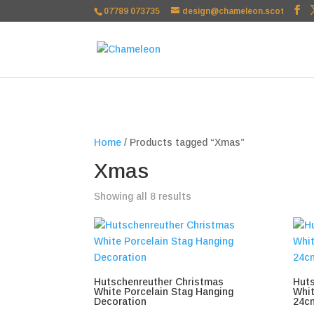
google-site-verification=TSxbuuKDeOSQmVH3xc2TLk3rDa1ysT1NFu
07789 073735
design@chameleon.scot
Home
/ Products tagged “Xmas”
Xmas
Sorted
Showing all 8 results
by
popularity
Hutschenreuther Christmas
Huts
White Porcelain Stag Hanging
Whit
Decoration
24c