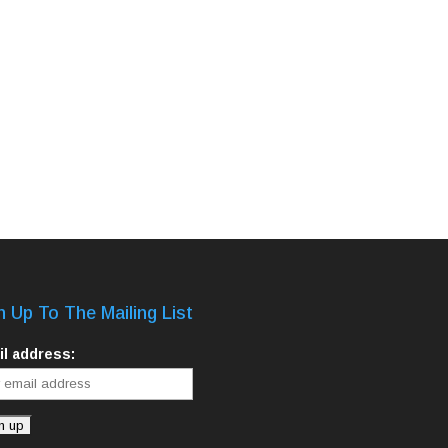
n Up To The Mailing List
l address: