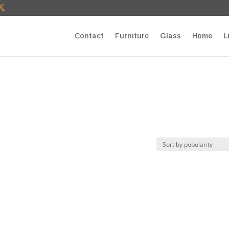
T27E9b9zU Paste your Google Webmaster Tools verification cod
Contact
Furniture
Glass
Home
L