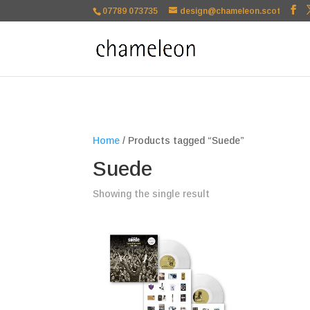
google-site-verification=TSxbuuKDeOSQmVH3xc2TLk3rDa1ysT1NFu
07789 073735
design@chameleon.scot
Home
/ Products tagged “Suede”
Suede
Showing the single result