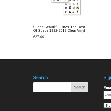
Suede Beautiful Ones The Best
Of Suede 1992-2018 Clear Vinyl
£
27.00
Search
Sig
Emai