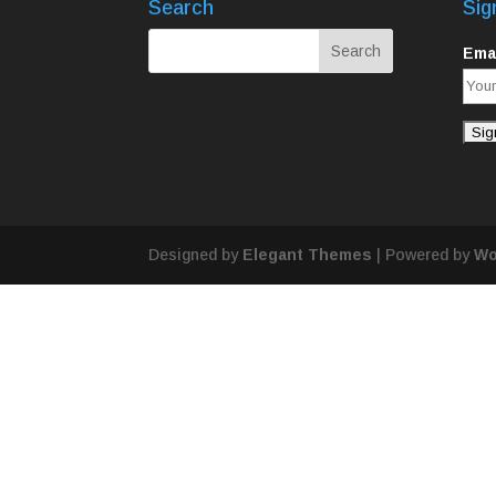
Search
Sig
Emai
Designed by
Elegant Themes
| Powered by
Wo