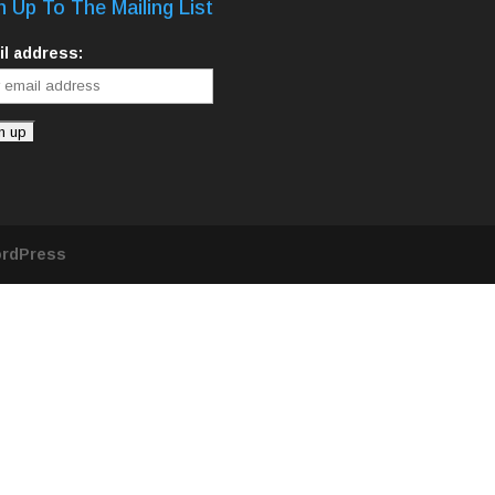
n Up To The Mailing List
l address:
rdPress