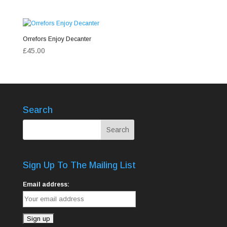
Orrefors Enjoy Decanter
£
45.00
Search
Sign Up To The Mailing List
Email address: