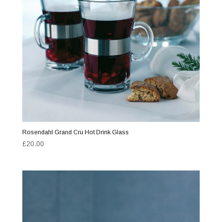
Rosendahl Grand Cru Hot Drink Glass
£
20.00