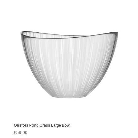
Orrefors Pond Grass Large Bowl
£
59.00