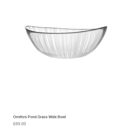
Orrefors Pond Grass Wide Bowl
£
69.00