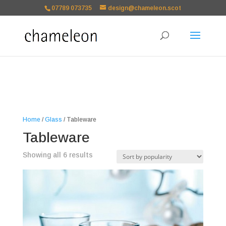
google-site-
07789 073735
design@chameleon.scot
verification=TSxbuuKDeOSQmVH3xc2TLk3rDa1ysT1NFuT27E9b9zU Paste
your Google Webmaster Tools verification code here
Home
/
Glass
/ Tableware
Tableware
Sorted
Showing all 6 results
by
popularity