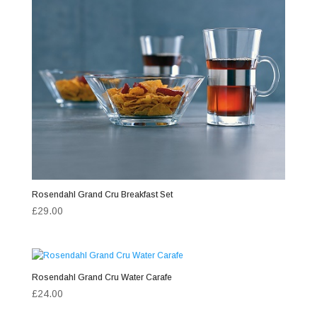
Rosendahl Grand Cru Breakfast Set
£
29.00
Rosendahl Grand Cru Water Carafe
£
24.00